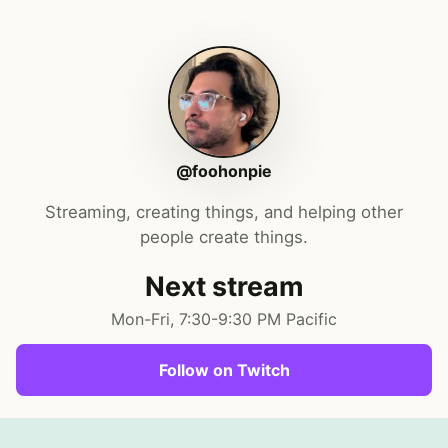
@foohonpie
Streaming, creating things, and helping other
people create things.
Next stream
Mon-Fri, 7:30-9:30 PM Pacific
Follow on Twitch